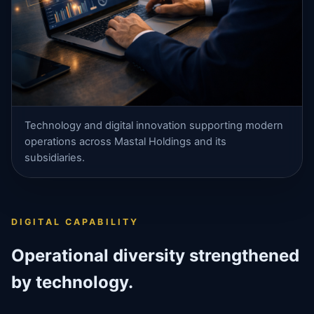
Technology and digital innovation supporting modern
operations across Mastal Holdings and its
subsidiaries.
DIGITAL CAPABILITY
Operational diversity strengthened
by technology.