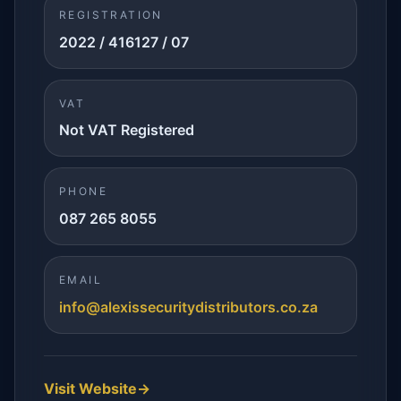
REGISTRATION
2022 / 416127 / 07
VAT
Not VAT Registered
PHONE
087 265 8055
EMAIL
info@alexissecuritydistributors.co.za
Visit Website
→