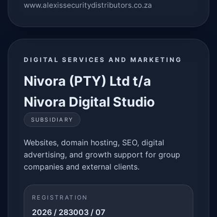
www.alexissecuritydistributors.co.za
DIGITAL SERVICES AND MARKETING
Nivora (PTY) Ltd t/a
Nivora Digital Studio
SUBSIDIARY
Websites, domain hosting, SEO, digital
advertising, and growth support for group
companies and external clients.
REGISTRATION
2026 / 283003 / 07