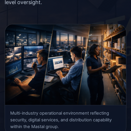
level oversight.
Multi-industry operational environment reflecting
security, digital services, and distribution capability
within the Mastal group.