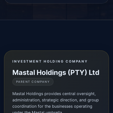
INVESTMENT HOLDING COMPANY
Mastal Holdings (PTY) Ltd
PARENT COMPANY
Mastal Holdings provides central oversight,
administration, strategic direction, and group
coordination for the businesses operating
under the Mastal umbrella.