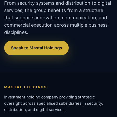
From security systems and distribution to digital
services, the group benefits from a structure
that supports innovation, communication, and
commercial execution across multiple business
disciplines.
Speak to Mastal Holdings
MASTAL HOLDINGS
Investment holding company providing strategic
oversight across specialised subsidiaries in security,
distribution, and digital services.