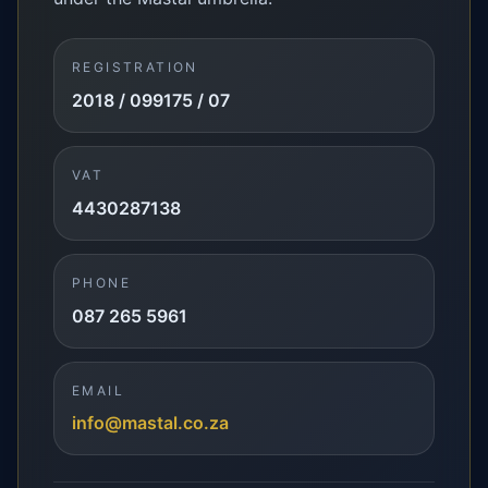
REGISTRATION
2018 / 099175 / 07
VAT
4430287138
PHONE
087 265 5961
EMAIL
info@mastal.co.za