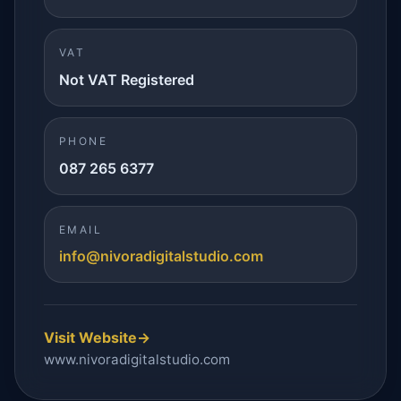
VAT
Not VAT Registered
PHONE
087 265 6377
EMAIL
info@nivoradigitalstudio.com
Visit Website
→
www.nivoradigitalstudio.com