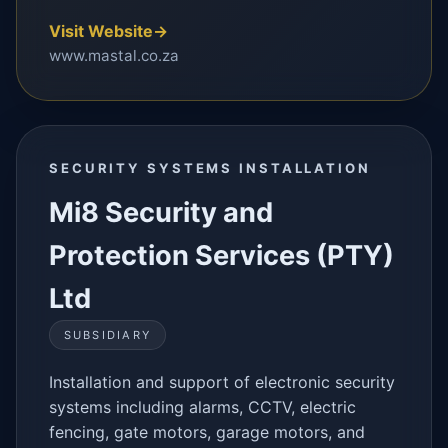
Visit Website
→
www.mastal.co.za
SECURITY SYSTEMS INSTALLATION
Mi8 Security and
Protection Services (PTY)
Ltd
SUBSIDIARY
Installation and support of electronic security
systems including alarms, CCTV, electric
fencing, gate motors, garage motors, and