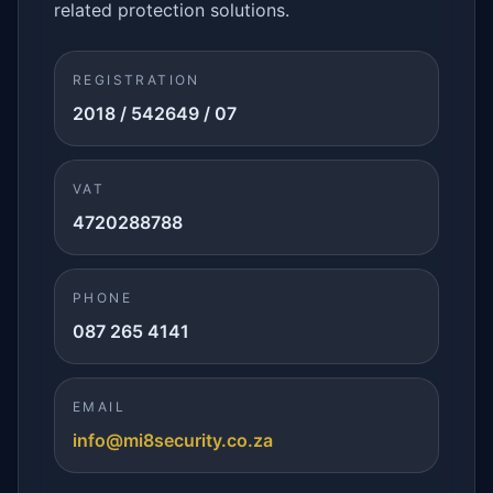
related protection solutions.
REGISTRATION
2018 / 542649 / 07
VAT
4720288788
PHONE
087 265 4141
EMAIL
info@mi8security.co.za