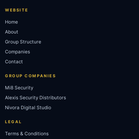
WEBSITE
Home
About
Group Structure
Companies
Contact
GROUP COMPANIES
Mi8 Security
Alexis Security Distributors
Nivora Digital Studio
LEGAL
Terms & Conditions