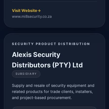
Visit Website
→
www.mi8security.co.za
SECURITY PRODUCT DISTRIBUTION
Alexis Security
Distributors (PTY) Ltd
SUBSIDIARY
Supply and resale of security equipment and
related products for trade clients, installers,
and project-based procurement.