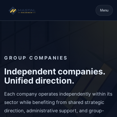
Menu
GROUP COMPANIES
Independent companies.
Unified direction.
Each company operates independently within its
sector while benefiting from shared strategic
direction, administrative support, and group-