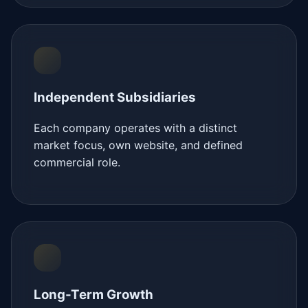
Independent Subsidiaries
Each company operates with a distinct
market focus, own website, and defined
commercial role.
Long-Term Growth