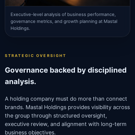
Executive-level analysis of business performance,
governance metrics, and growth planning at Mastal
Holdings.
STRATEGIC OVERSIGHT
Governance backed by disciplined
analysis.
A holding company must do more than connect
brands. Mastal Holdings provides visibility across
the group through structured oversight,
executive review, and alignment with long-term
business objectives.