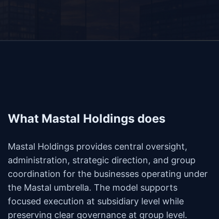
What Mastal Holdings does
Mastal Holdings provides central oversight,
administration, strategic direction, and group
coordination for the businesses operating under
the Mastal umbrella. The model supports
focused execution at subsidiary level while
preserving clear governance at group level.