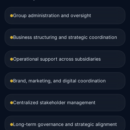
Group administration and oversight
Business structuring and strategic coordination
Operational support across subsidiaries
Brand, marketing, and digital coordination
Centralized stakeholder management
Long-term governance and strategic alignment