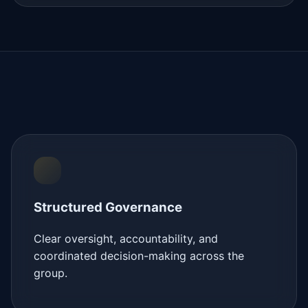
Structured Governance
Clear oversight, accountability, and
coordinated decision-making across the
group.