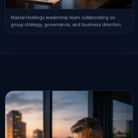
Mastal Holdings leadership team collaborating on
group strategy, governance, and business direction.