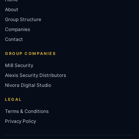
About
Group Structure
Companies
Contact
GROUP COMPANIES
Mi8 Security
Alexis Security Distributors
Nivora Digital Studio
LEGAL
Terms & Conditions
Privacy Policy