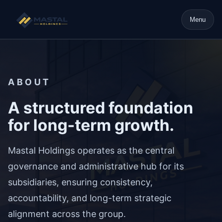
Menu
ABOUT
A structured foundation
for long-term growth.
Mastal Holdings operates as the central
governance and administrative hub for its
subsidiaries, ensuring consistency,
accountability, and long-term strategic
alignment across the group.