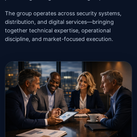
The group operates across security systems,
distribution, and digital services—bringing
together technical expertise, operational
discipline, and market-focused execution.