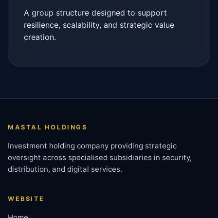
A group structure designed to support
resilience, scalability, and strategic value
creation.
MASTAL HOLDINGS
Investment holding company providing strategic
oversight across specialised subsidiaries in security,
distribution, and digital services.
WEBSITE
Home